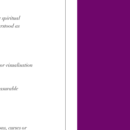
spiritual 
rstood as 
or visualisation 
easurable 
s, curses or 