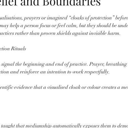
elief and Boundaries
lisations, prayers or imagined “cloaks of protection” before 
s may help a person focus or feel calm, but they should be unde
ractices rather than proven shields against invisible harm.
tion Rituals
 signal the beginning and end of practice. Prayer, breathing 
ion and reinforce an intention to work respectfully.
ientific evidence that a visualised cloak or colour creates a m
e taught that mediumship automatically exposes them to demon