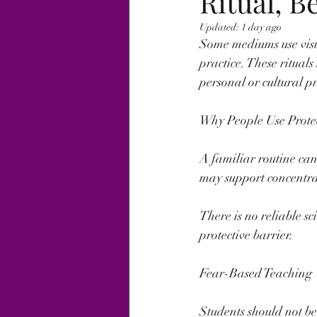
Ritual, B
Updated:
1 day ago
Some mediums use visua
practice. These ritual
personal or cultural p
Why People Use Protec
A familiar routine can
may support concentrat
There is no reliable sc
protective barrier.
Fear-Based Teaching
Students should not b