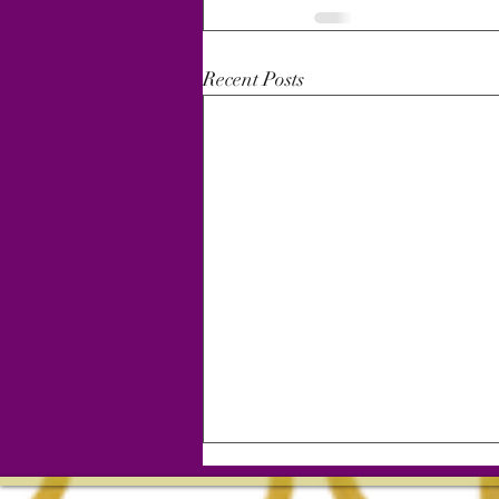
Recent Posts