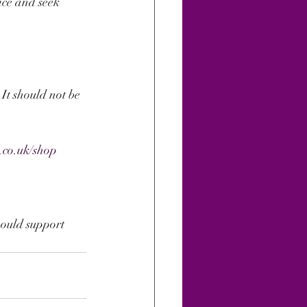
ice and seek 
 It should not be 
.
.co.uk/shop
hould support 