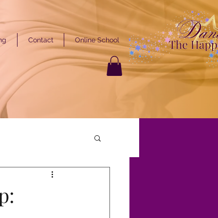
ng
Contact
Online School
GET STARTED
ARTED
p: