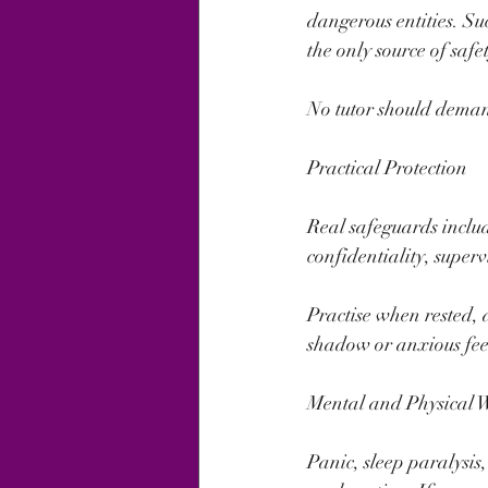
dangerous entities. Su
the only source of safe
No tutor should demand
Practical Protection
Real safeguards includ
confidentiality, super
Practise when rested, 
shadow or anxious feeli
Mental and Physical 
Panic, sleep paralysis,