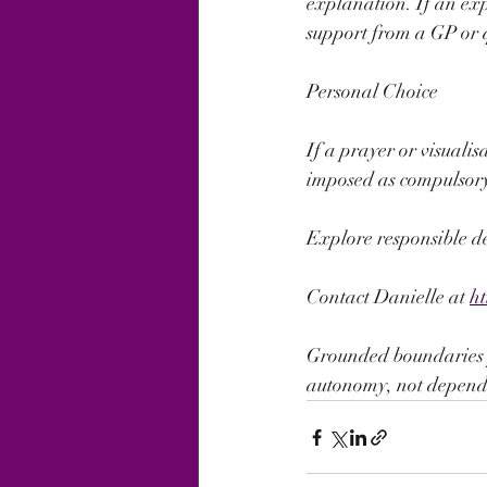
explanation. If an expe
support from a GP or 
Personal Choice
If a prayer or visualis
imposed as compulsory 
Explore responsible d
Contact Danielle at 
h
Grounded boundaries pr
autonomy, not depend