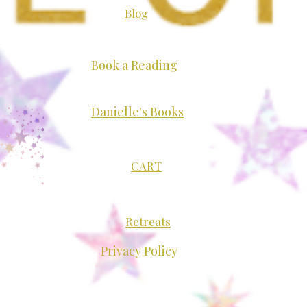
Blog
Book a Reading
Mediumship Brings
Danielle's Books
ing and Joy to My Work
CART
Retreats
Privacy Policy