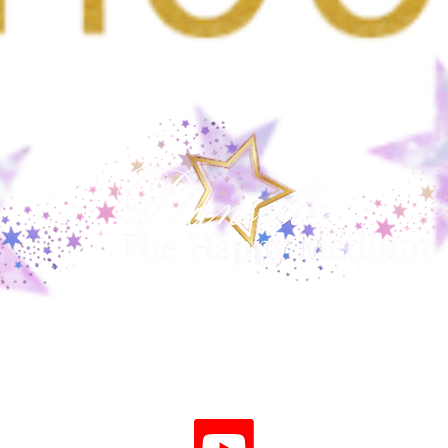
Angel Numbers: Meaning,
Why 
History and a Grounded View
Mean