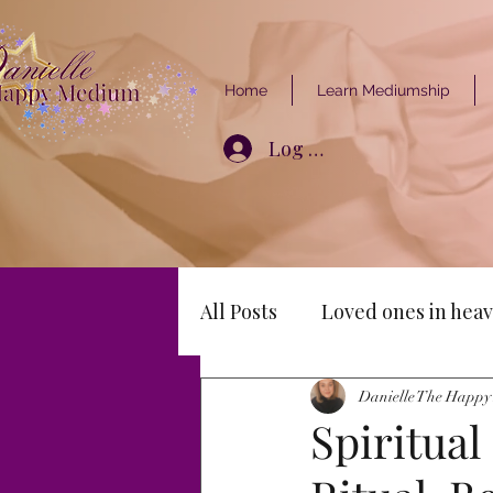
Home
Learn Mediumship
Log In
All Posts
Loved ones in heav
Danielle The Happ
Spiritual