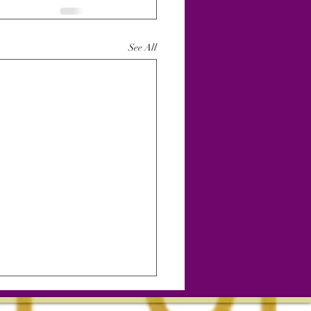
See All