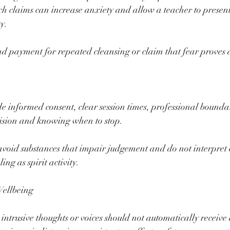
ch claims can increase anxiety and allow a teacher to present
ty.
 payment for repeated cleansing or claim that fear proves a 
e informed consent, clear session times, professional boundar
vision and knowing when to stop.
avoid substances that impair judgement and do not interpret 
ng as spirit activity.
Wellbeing
 intrusive thoughts or voices should not automatically receive 