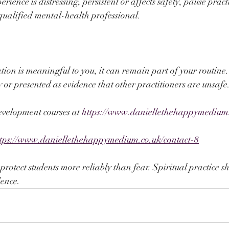
rience is distressing, persistent or affects safety, pause pract
qualified mental-health professional.
ation is meaningful to you, it can remain part of your routine.
or presented as evidence that other practitioners are unsafe
evelopment courses at 
https://www.daniellethehappymedium
ttps://www.daniellethehappymedium.co.uk/contact-8
otect students more reliably than fear. Spiritual practice s
ence.