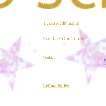
HOME
Learn Mediumship
Exploring Mediumship: A
Events & Open Circles
Grounded Introduction
Contact
Refund Policy