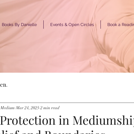
Books By Danielle
Events & Open Circles
Book a Readi
GET ST
en.
y Medium
Mar 24, 2025
2 min read
 Protection in Mediumshi