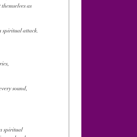
 themselves as 
spiritual attack.
ies, 
every sound, 
a spiritual 