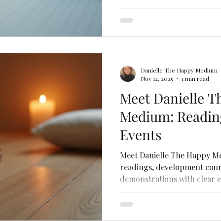
Danielle The Happy Medium
Nov 12, 2025
1 min read
Meet Danielle T
Medium: Readin
Events
Meet Danielle The Happy Me
readings, development cour
demonstrations with clear e