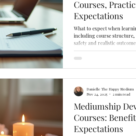
Courses, Practi
Expectations
What to expect when learni
including course structure, 
safety and realistic outcome
Danielle The Happy Medium
Nov 24, 2025
2 min read
Mediumship De
Courses: Benefi
Expectations