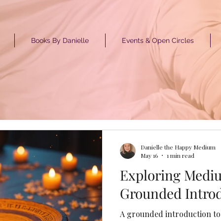
Books By Danielle
Events & Open Circles
GET ST
Danielle the Happy Medium
May 16
1 min read
Exploring Medi
Grounded Intro
A grounded introduction to