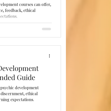
elopment courses can offer,
e, feedback, ethical
ectations.
 Development
unded Guide
 psychic development
 discernment, ethical
rning expectations.