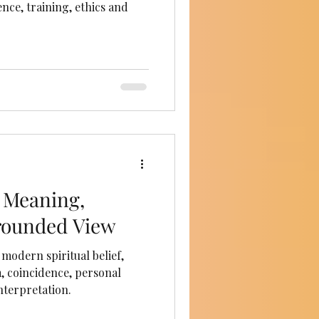
nce, training, ethics and
 Meaning,
rounded View
modern spiritual belief,
, coincidence, personal
nterpretation.