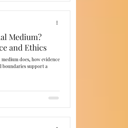
tual Medium?
ce and Ethics
l medium does, how evidence
al boundaries support a