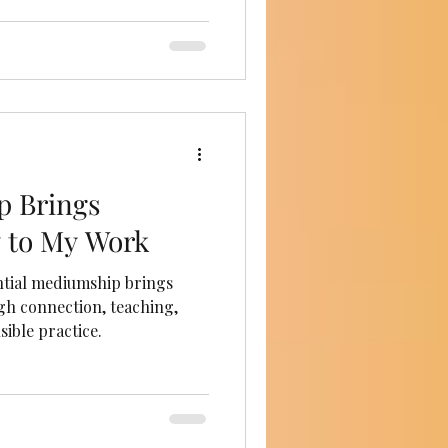
 Brings
 to My Work
ntial mediumship brings
h connection, teaching,
ible practice.