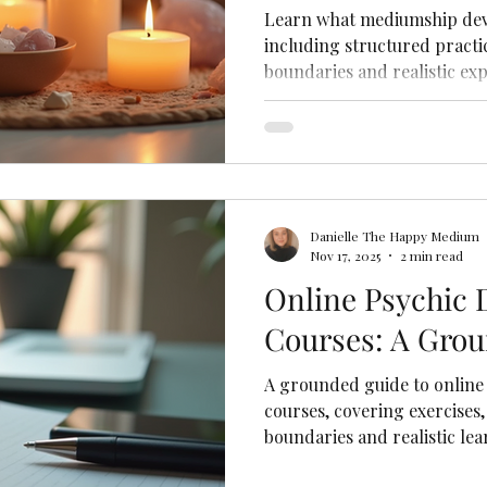
Learn what mediumship dev
including structured practic
boundaries and realistic exp
Danielle The Happy Medium
Nov 17, 2025
2 min read
Online Psychic
Courses: A Gro
A grounded guide to online
courses, covering exercises,
boundaries and realistic lea