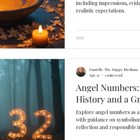
including impressions, evide
realistic expectations.
Danielle The Happy Medium
Apr 21
1 min read
Angel Numbers:
History and a G
Explore angel numbers as a 
with guidance on symbolism
reflection and responsible i