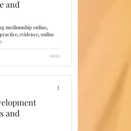
ce and
ng mediumship online,
practice, evidence, online
s.
velopment
ts and