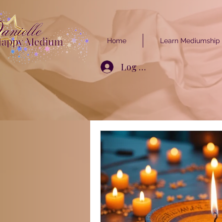
Home
Learn Mediumship
Log In