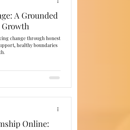
ge: A Grounded
l Growth
cing change through honest
 support, healthy boundaries
th.
mship Online: