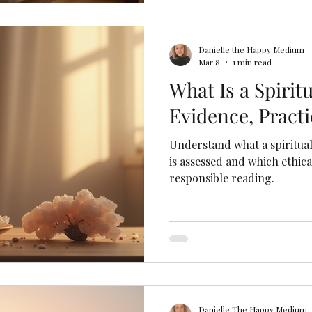
Danielle the Happy Medium
Mar 8
1 min read
What Is a Spiri
Evidence, Practi
Understand what a spiritua
is assessed and which ethic
responsible reading.
Danielle The Happy Medium