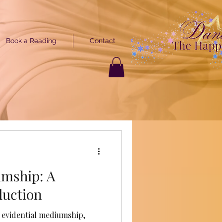
Book a Reading
Contact
GET STARTED
ARTED
umship: A
duction
 evidential mediumship,