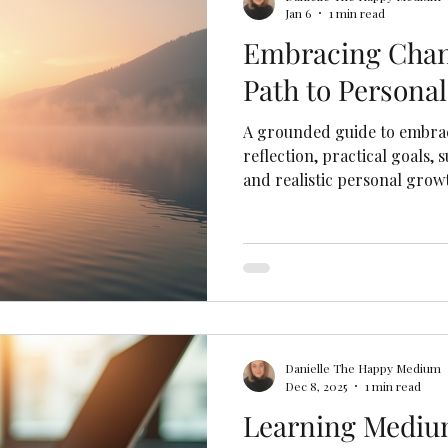
Jan 6
1 min read
Embracing Chan
Path to Persona
A grounded guide to embra
reflection, practical goals,
and realistic personal grow
Danielle The Happy Medium
Dec 8, 2025
1 min read
Learning Mediu