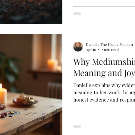
Danielle The Happy Medium
Apr 16
2 min read
Why Mediumship
Meaning and Joy
Danielle explains why evide
meaning to her work throug
honest evidence and respons