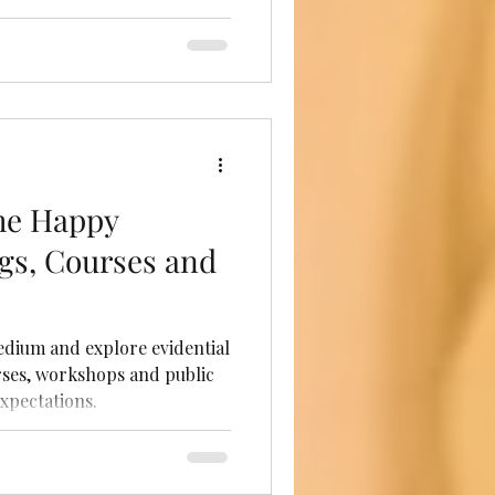
he Happy
gs, Courses and
dium and explore evidential
ses, workshops and public
xpectations.