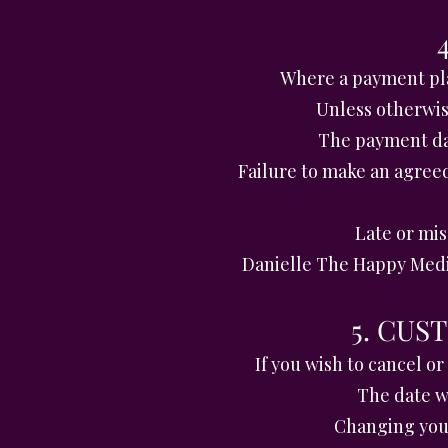
Where a payment pla
Unless otherwis
The payment dat
Failure to make an agree
Late or mi
Danielle The Happy Medi
5. CU
If you wish to cancel o
The date wr
Changing your