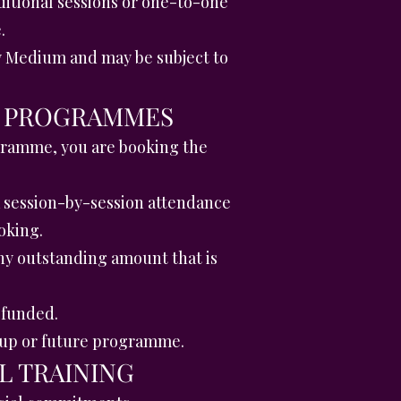
itional sessions or one-to-one
.
py Medium and may be subject to
ON PROGRAMMES
gramme, you are booking the
a session-by-session attendance
oking.
y outstanding amount that is
efunded.
roup or future programme.
L TRAINING