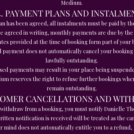
Medium.
4. PAYMENT PLANS AND INSTALME
n has been agreed, all instalments must be paid by t
e agreed in writing, monthly payments are due by the
es provided at the time of booking form part of your
d payment does not automatically cancel your booking
lawfully outstanding.
ssed payments may result in your place being suspende
um reserves the right to refuse further bookings wh
remain outstanding.
STOMER CANCELLATIONS AND WIT
r withdraw from a booking, you must notify Danielle T
itten notification is received will be treated as the ca
 mind does not automatically entitle you to a refund, t