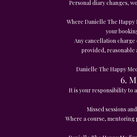
Personal diary changes, wor
Where Danielle The Happy M
your bookin
Any cancellation charge 
provided, reasonable a
Danielle The Happy Medi
6. 
It is your responsibility t
Missed sessions and 
Where a course, mentoring p