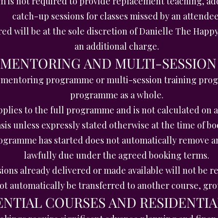
is not required to provide replacement teaching, add
catch-up sessions for classes missed by an attendee
red will be at the sole discretion of Danielle The Hap
an additional charge.
, MENTORING AND MULTI-SESSI
 mentoring programme or multi-session training pro
programme as a whole.
plies to the full programme and is not calculated on 
sis unless expressly stated otherwise at the time of bo
ogramme has started does not automatically remove an
lawfully due under the agreed booking terms.
ions already delivered or made available will not be r
ot automatically be transferred to another course, g
DENTIAL COURSES AND RESIDENTIA