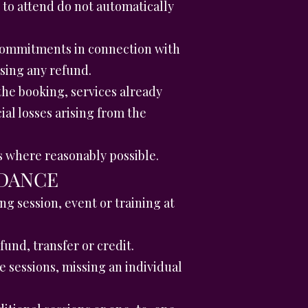
 to attend do not automatically
commitments in connection with
sing any refund.
the booking, services already
al losses arising from the
s where reasonably possible.
NDANCE
ng session, event or training at
und, transfer or credit.
sessions, missing an individual