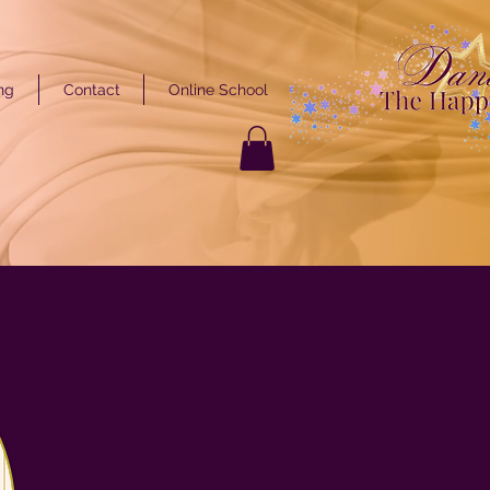
ng
Contact
Online School
GET STARTED
ARTED