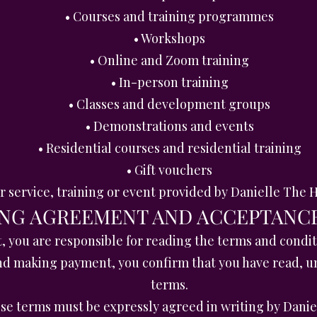
• Courses and training programmes
• Workshops
• Online and Zoom training
• In-person training
• Classes and development groups
• Demonstrations and events
• Residential courses and residential training
• Gift vouchers
er service, training or event provided by Danielle Th
ING AGREEMENT AND ACCEPTANC
you are responsible for reading the terms and conditi
nd making payment, you confirm that you have read, u
terms.
hese terms must be expressly agreed in writing by Dan