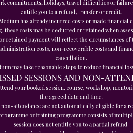
k commitments, holidays, travel difficulties or failure
entitle you to a refund, transfer or credit.
edium has already incurred costs or made financial 
g, these costs may be deducted or retained when asses
or retained payment will reflect the circumstances of 
dministration costs, non-recoverable costs and financi
cancellation.
um may take reasonable steps to reduce financial los
MISSED SESSIONS AND NON-ATTE
o attend your booked session, course, workshop, mentori
the agreed date and time.
non-attendance are not automatically eligible for a ref
rogramme or training programme consists of multiple 
session does not entitle you to a partial refund.