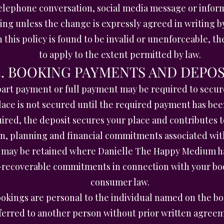
elephone conversation, social media message or inform
ing unless the change is expressly agreed in writing
n this policy is found to be invalid or unenforceable, 
to apply to the extent permitted by law.
3. BOOKING PAYMENTS AND DEPOS
part payment or full payment may be required to secur
lace is not secured until the required payment has bee
uired, the deposit secures your place and contributes 
on, planning and financial commitments associated wit
may be retained where Danielle The Happy Medium has
n-recoverable commitments in connection with your boo
consumer law.
okings are personal to the individual named on the bo
ferred to another person without prior written agree