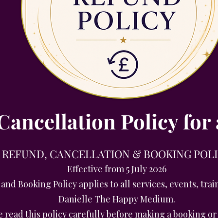
ancellation Policy for 
REFUND, CANCELLATION & BOOKING POL
Effective from 5 July 2026
and Booking Policy applies to all services, events, tr
Danielle The Happy Medium.
e read this policy carefully before making a booking o