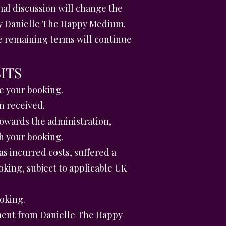
al discussion will change the
 by Danielle The Happy Medium.
the remaining terms will continue
ITS
e your booking.
n received.
towards the administration,
h your booking.
 incurred costs, suffered a
king, subject to applicable UK
oking.
ment from Danielle The Happy