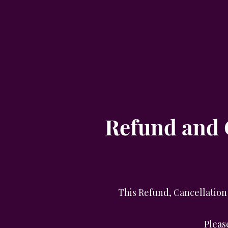
Refund and C
This Refund, Cancellation 
Pleas