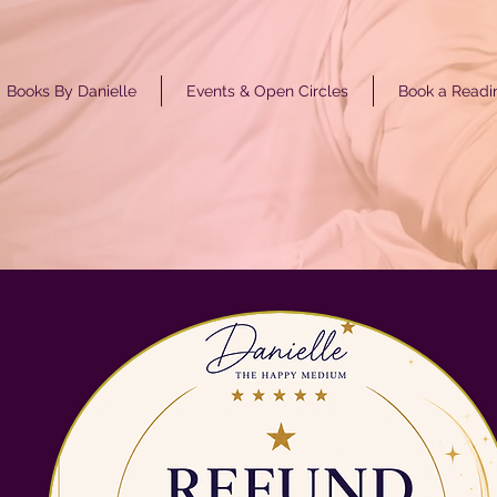
Books By Danielle
Events & Open Circles
Book a Readi
GET ST