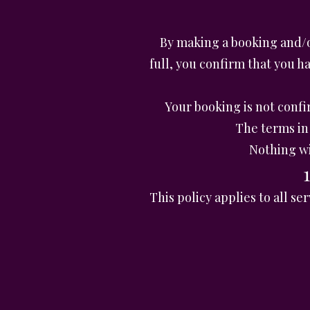
By making a booking and/o
full, you confirm that you 
Your booking is not conf
The terms in 
Nothing wi
This policy applies to all 