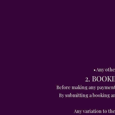
• Any oth
2. BOOK
Before making any payment, 
By submitting a booking a
Any variation to t