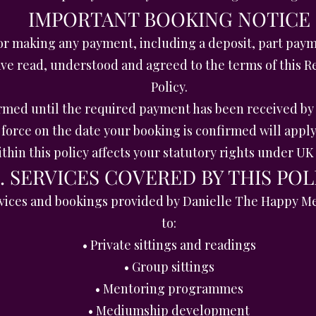
IMPORTANT BOOKING NOTICE
r making any payment, including a deposit, part paym
have read, understood and agreed to the terms of this 
Policy.
irmed until the required payment has been received b
force on the date your booking is confirmed will apply
thin this policy affects your statutory rights under U
1. SERVICES COVERED BY THIS POL
services and bookings provided by Danielle The Happy M
to:
• Private sittings and readings
• Group sittings
• Mentoring programmes
• Mediumship development