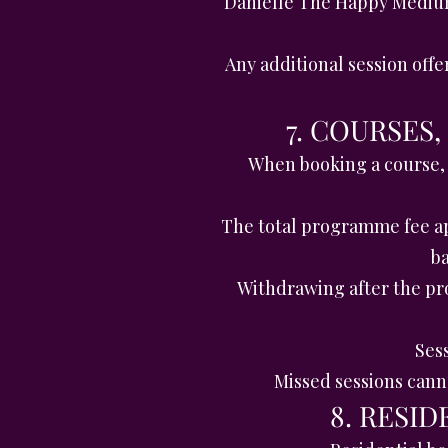
Danielle The Happy Medium 
Any additional session offe
7. COURSES
When booking a course,
The total programme fee ap
ba
Withdrawing after the pr
Sess
Missed sessions cann
8. RESI