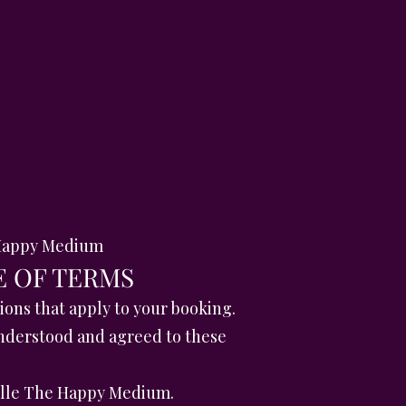
e Happy Medium
E OF TERMS
ons that apply to your booking.
nderstood and agreed to these
ielle The Happy Medium.