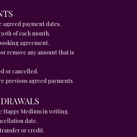
NTS
he agreed payment dates.
 30th of each month.
 booking agreement.
 or remove any amount that is
d or cancelled.
ere previous agreed payments
HDRAWALS
he Happy Medium in writing.
ncellation date.
ransfer or credit.