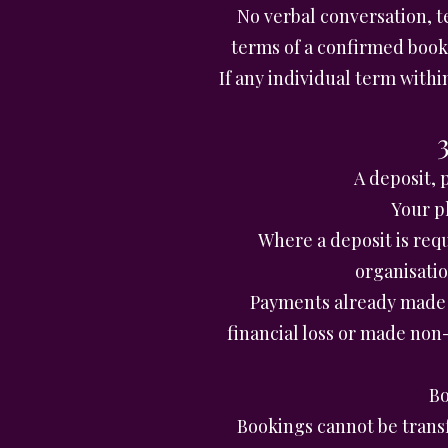
No verbal conversation, t
terms of a confirmed book
If any individual term withi
A deposit, 
Your p
Where a deposit is req
organisati
Payments already made 
financial loss or made no
Bo
Bookings cannot be trans