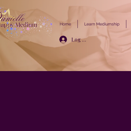
Home
Learn Mediumship
Log In