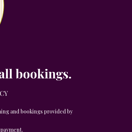
all bookings.
ICY
aining and bookings provided by
r payment.