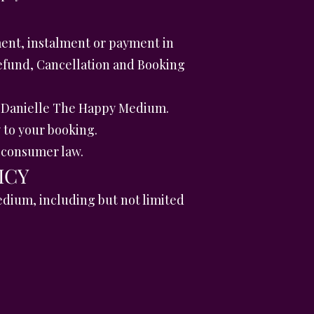
ent, instalment or payment in
Refund, Cancellation and Booking
y Danielle The Happy Medium.
 to your booking.
K consumer law.
ICY
edium, including but not limited