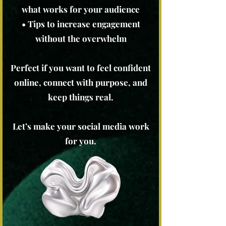
what works for your audience
• Tips to increase engagement
without the overwhelm
Perfect if you want to feel confident
online, connect with purpose, and
keep things real.
Let’s make your social media work
for you.