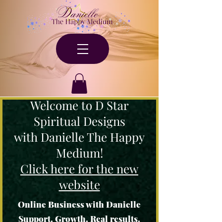
Welcome to D Star
Spiritual Designs
with Danielle The Happy
Medium!
Click here for the new
website
Online Business with Danielle
Support. Growth. Real results.