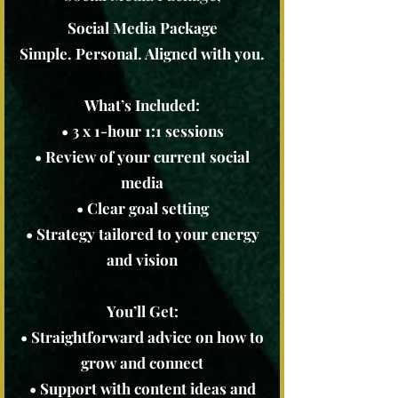
Social Media Package
Simple. Personal. Aligned with you.
What’s Included:
• 3 x 1-hour 1:1 sessions
• Review of your current social
media
• Clear goal setting
• Strategy tailored to your energy
and vision
You’ll Get:
• Straightforward advice on how to
grow and connect
• Support with content ideas and