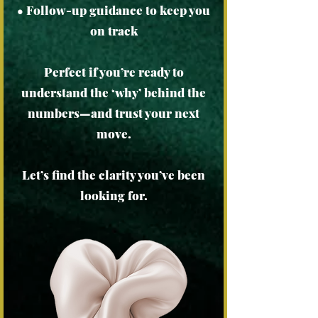
• Follow-up guidance to keep you
on track
Perfect if you’re ready to
understand the ‘why’ behind the
numbers—and trust your next
move.
Let’s find the clarity you’ve been
looking for.