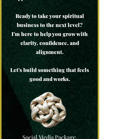
Ready to take your spiritual
business to the next level?
I’m here to help you grow with
clarity, confidence, and
alignment.
Let’s build something that feels
good and works.
Social Media Package,