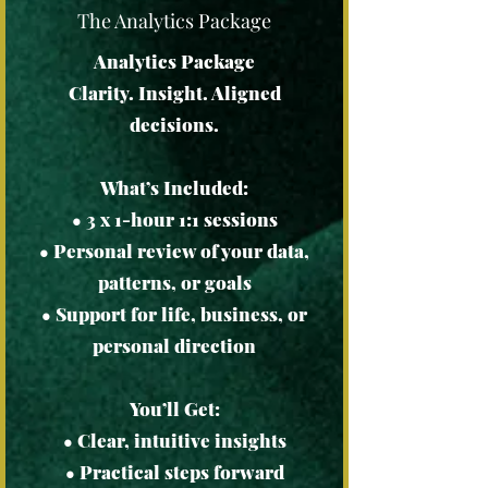
The Analytics Package
Analytics Package
Clarity. Insight. Aligned
decisions.
What’s Included:
• 3 x 1-hour 1:1 sessions
• Personal review of your data,
patterns, or goals
• Support for life, business, or
personal direction
You’ll Get:
• Clear, intuitive insights
• Practical steps forward