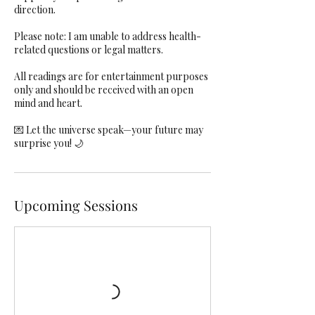
direction.
Please note: I am unable to address health-
related questions or legal matters.
All readings are for entertainment purposes
only and should be received with an open
mind and heart.
💌 Let the universe speak—your future may
surprise you! 🌙
Upcoming Sessions