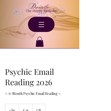
Psychic Email
Reading 2026
✨ 6-Month Psychic Email Reading ✨
45
British
1 hr
1
£45
GB
pounds