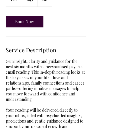
h
Book Now
Service Description
Gain insight, clarity and guidance for the
next six months with a personalised psychic
email reading. This in-depth reading looks at
the key areas of your life—love and
relationships, family connections and career
paths—offering intuitive messages to help
you move forward with confidence and
understanding.
Your reading will be delivered directly to
your inbox, filled with psychic-led insights,
predictions and gentle guidance designed to
support your personal growth and