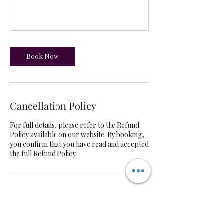
Book Now
Cancellation Policy
For full details, please refer to the Refund
Policy available on our website. By booking,
you confirm that you have read and accepted
the full Refund Policy.
Contact Details
UK