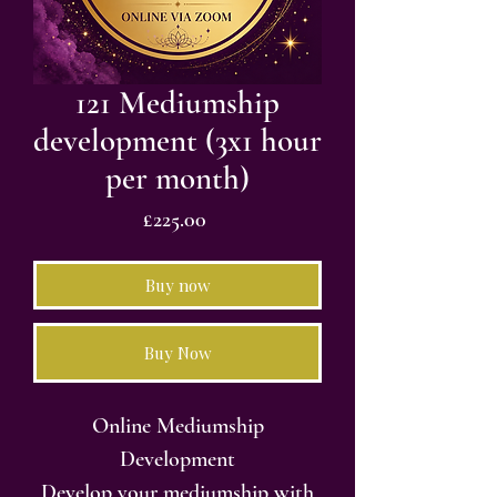
121 Mediumship
development (3x1 hour
per month)
Price
£225.00
Buy now
Buy Now
Online Mediumship
Development
Develop your mediumship with