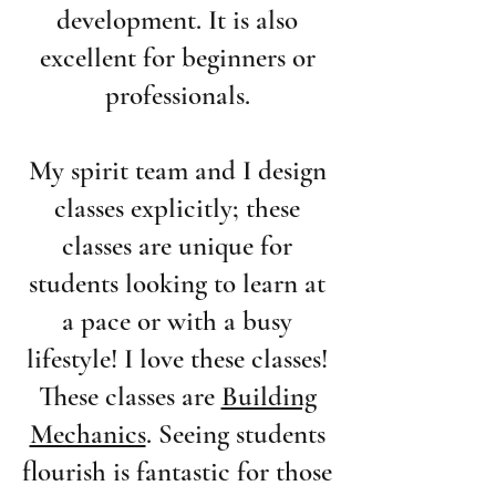
development. It is also
excellent for beginners or
professionals.
My spirit team and I design
classes explicitly; these
classes are unique for
students looking to learn at
a pace or with a busy
lifestyle! I love these classes!
These classes are
Building
Mechanics
. Seeing students
flourish is fantastic for those