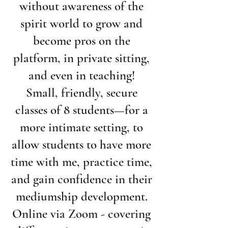
without awareness of the
spirit world to grow and
become pros on the
platform, in private sitting,
and even in teaching!
Small, friendly, secure
classes of 8 students—for a
more intimate setting, to
allow students to have more
time with me, practice time,
and gain confidence in their
mediumship development.
Online via Zoom - covering