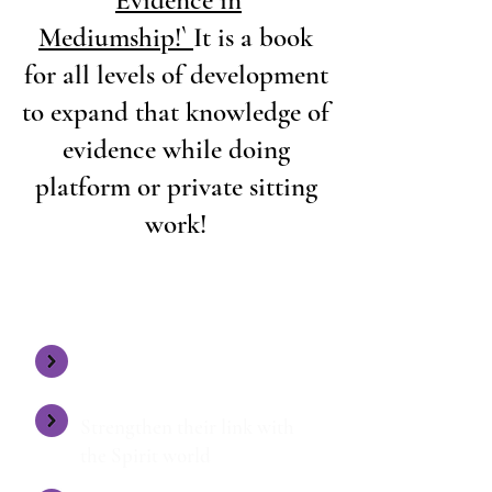
Mediumship!`
It is a book
for all levels of development
to expand that knowledge of
evidence while doing
platform or private sitting
work!
UNDER MY GUIDANCE AND TUITION
STUDENTS:
Expand their knowledge
Strengthen their link with
the Spirit world