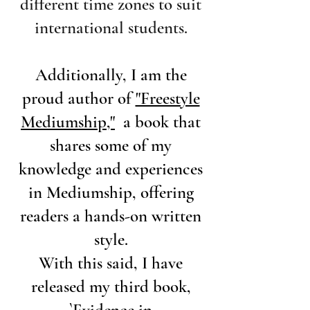
different time zones to suit
international students.
Additionally, I am the
proud author of
"Freestyle
Mediumship,"
a book that
shares some of my
knowledge and experiences
in Mediumship, offering
readers a hands-on written
style.
With this said, I have
released my third book,
`
Evidence in