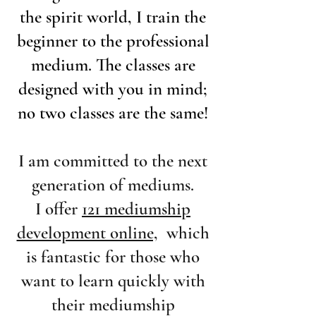
the spirit world, I train the
beginner to the professional
medium. The classes are
designed with you in mind;
no two classes are the same!
I am committed to the next
generation of mediums.
I offer
121 mediumship
development online,
which
is fantastic for those who
want to learn quickly with
their mediumship