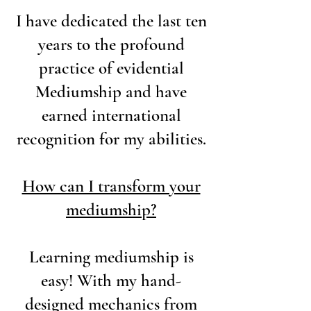
I have dedicated the last ten
years to the profound
practice of evidential
Mediumship and have
earned international
recognition for my abilities.
How can I transform your
mediumship?
Learning mediumship is
easy! With my hand-
designed mechanics from