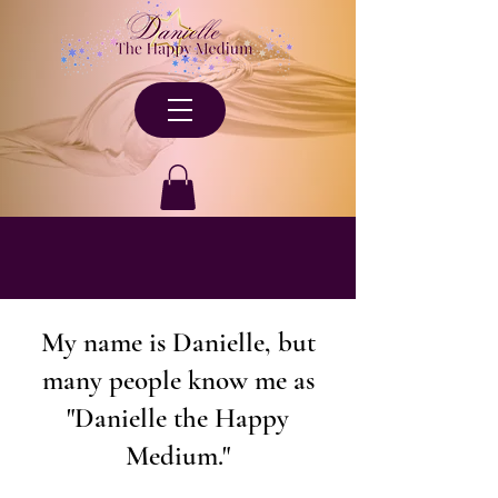
My name is Danielle, but
many people know me as
"Danielle the Happy
Medium."