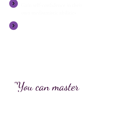
Gain self-confidence in their
own mediumistic abilities
They flourish and are
empowered to become their
own unique medium
"You can master
anything if
you believe in