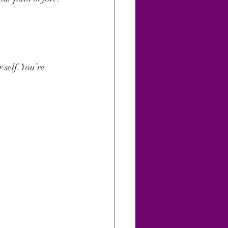
 self. You’re 