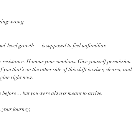
hing wrong.
l-level growth — is supposed to feel unfamiliar.
 resistance. Honour your emotions. Give yourself permission t
 you that’s on the other side of this shift is wiser, clearer, a
gine right now.
e before… but you were always meant to arrive.
n your journey,