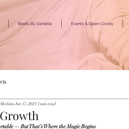
Books By Danielle
Events & Open Circles
GET ST
en.
y Medium
Jun 17, 2025
3 min read
l Growth
rtable — But That’s Where the Magic Begins