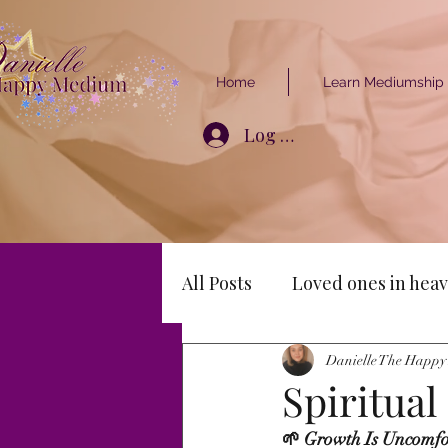
Home
Learn Mediumship
Log In
All Posts
Loved ones in heav
Danielle The Happ
Spiritua
🌱 Growth Is Uncomfo