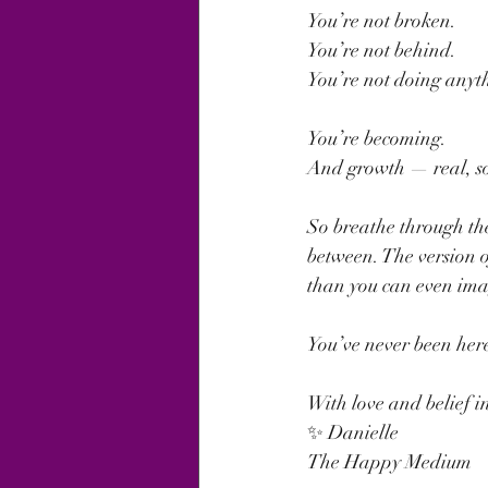
You’re not broken.
You’re not behind.
You’re not doing anyt
You’re becoming.
And growth — real, sou
So breathe through the
between. The version of
than you can even ima
You’ve never been her
With love and belief i
✨ Danielle
The Happy Medium