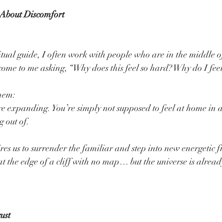
 About Discomfort
ual guide, I often work with people who are in the middle o
ome to me asking, “Why does this feel so hard? Why do I feel 
hem:
re expanding. You’re simply not supposed to feel at home in a
g out of.
res us to surrender the familiar and step into new energetic f
at the edge of a cliff with no map… but the universe is alread
ust