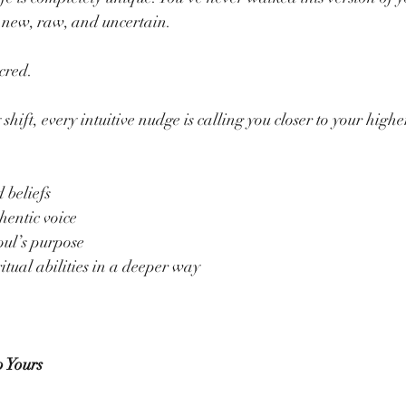
s new, raw, and uncertain.
acred.
shift, every intuitive nudge is calling you closer to your higher
 beliefs
hentic voice
oul’s purpose
tual abilities in a deeper way
 Yours