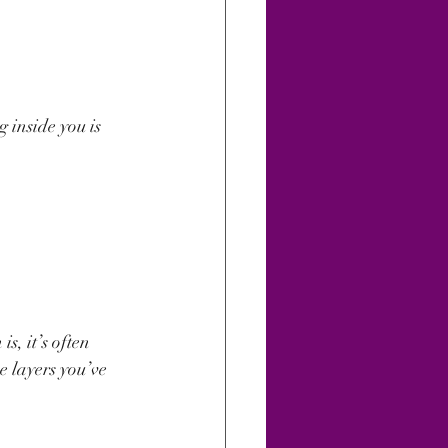
g inside you is 
s, it’s often 
e layers you’ve 