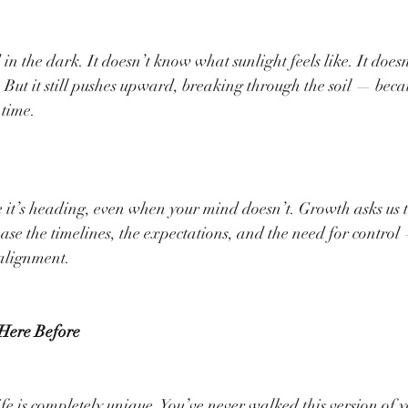
in the dark. It doesn’t know what sunlight feels like. It does
. But it still pushes upward, breaking through the soil — bec
 time.
.
it’s heading, even when your mind doesn’t. Growth asks us to
ase the timelines, the expectations, and the need for control 
 alignment.
 Here Before
fe is completely unique. You’ve never walked this version of y