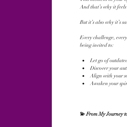
And that’s why it feel
But it’s also why it’s s
Every challenge, every 
being invited to:
Let go of outdated
Discover your aut
Align with your s
Awaken your spiri
💫 From My Journey to