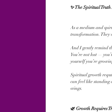
✨ The Spiritual Truth
As a medium and spirit
transformation. They c
And I gently remind t
You’re not lost — you’
yourself you’re growin
Spiritual growth requi
can feel like standing 
wings.
🌿 Growth Requires Tr