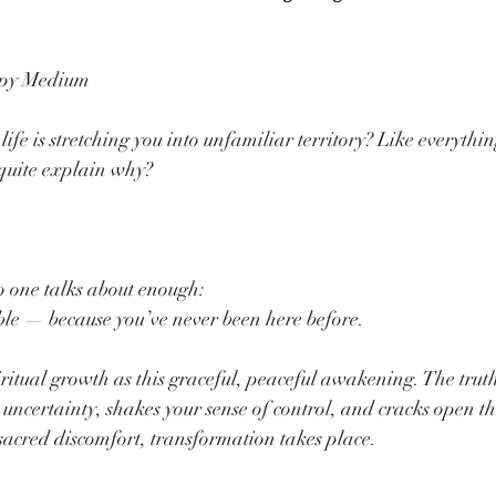
ppy Medium
life is stretching you into unfamiliar territory? Like everythin
t quite explain why?
o one talks about enough:
le — because you’ve never been here before.
ritual growth as this graceful, peaceful awakening. The truth i
o uncertainty, shakes your sense of control, and cracks open th
sacred discomfort, transformation takes place.