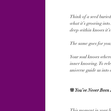
Think of a seed buried 
what it’s growing into
deep within knows it’s
The same goes for you
Your soul knows where 
inner knowing. To rele
universe guide us into
🌸 You’ve Never Been
This moment in your li