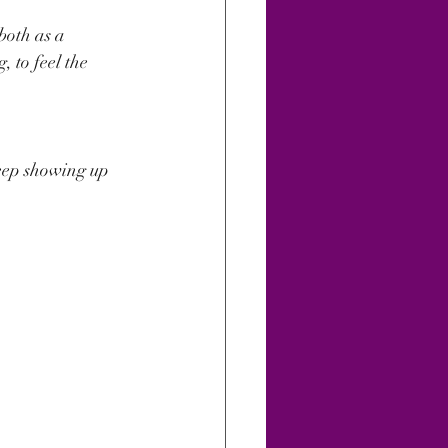
oth as a 
 to feel the 
keep showing up 