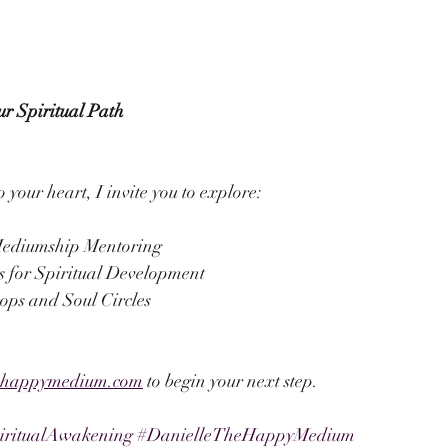
ur Spiritual Path
o your heart, I invite you to explore:
ediumship Mentoring
s for Spiritual Development
ps and Soul Circles
ehappymedium.com
 to begin your next step.
iritualAwakening
#DanielleTheHappyMedium