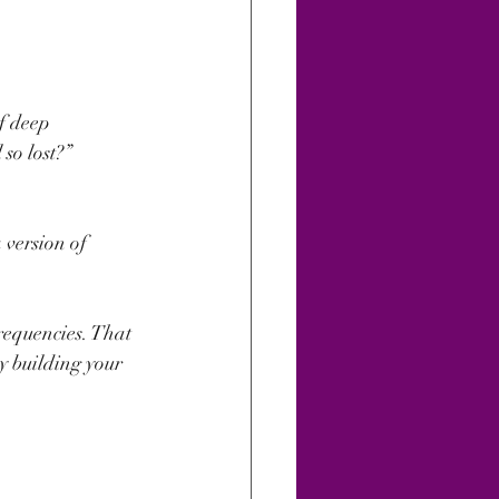
f deep 
so lost?”
 version of 
requencies. That 
y building your 