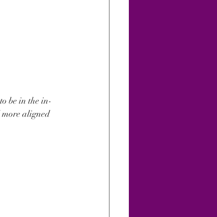
o be in the in-
nd more aligned 