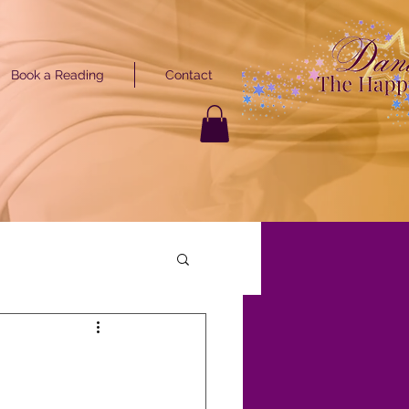
Book a Reading
Contact
GET STARTED
ARTED