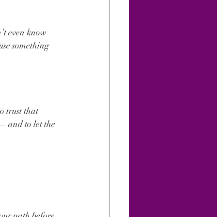
n’t even know 
ause something 
 trust that 
— and to let the 
our path before. 