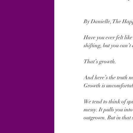
By Danielle, The Ha
Have you ever felt like 
shifting, but you can’
That’s growth.
And here’s the truth n
Growth is uncomfortab
We tend to think of spi
messy. It pulls you int
outgrown. But in that 