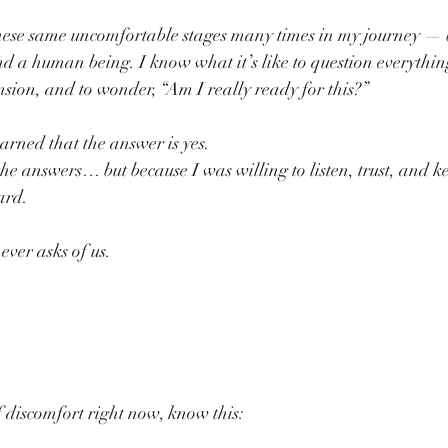
hese same uncomfortable stages many times in my journey — b
a human being. I know what it’s like to question everything,
nsion, and to wonder, “Am I really ready for this?”
earned that the answer is yes.
the answers… but because I was willing to listen, trust, and 
ard.
 ever asks of us.
f discomfort right now, know this: