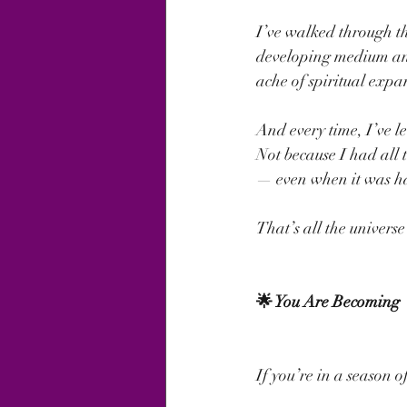
I’ve walked through t
developing medium and 
ache of spiritual expa
And every time, I’ve l
Not because I had all 
— even when it was h
That’s all the universe
🌟 You Are Becoming
If you’re in a season o