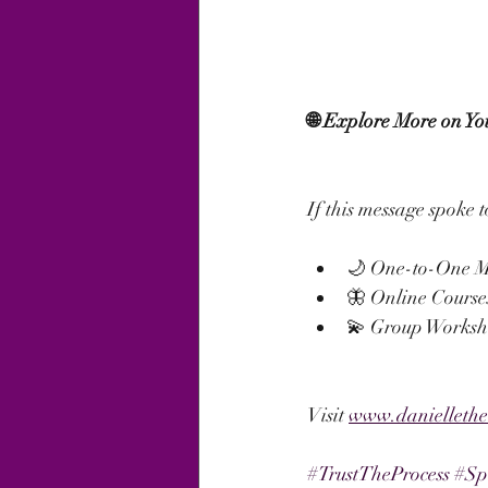
🌐 Explore More on Yo
If this message spoke t
🌙 One-to-One M
🦋 Online Course
💫 Group Worksho
Visit 
www.danielleth
#TrustTheProcess
#Sp